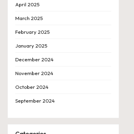
April 2025
March 2025
February 2025
January 2025
December 2024
November 2024
October 2024
September 2024
Categories