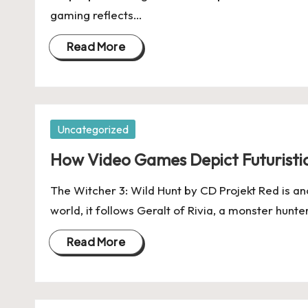
gaming reflects…
Read More
Posted
Uncategorized
in
How Video Games Depict Futuristi
The Witcher 3: Wild Hunt by CD Projekt Red is an
world, it follows Geralt of Rivia, a monster hunte
Read More