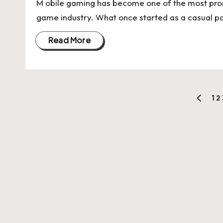
M obile gaming has become one of the most prom
game industry. What once started as a casual p
Read More
Posts
1
2
PREVIOU
pagination
PAGE