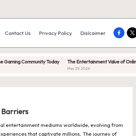
faceboo
twi
Contact Us
Privacy Policy
Dislcaimer
ing Community Today
The Entertainment Value of Online Gamin
May 29, 2026
 Barriers
ial entertainment mediums worldwide, evolving from
xperiences that captivate millions. The journey of