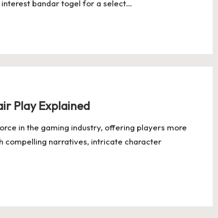
 interest bandar togel for a select…
ir Play Explained
ce in the gaming industry, offering players more
 compelling narratives, intricate character