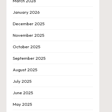
March 2026
January 2026
December 2025
November 2025
October 2025
September 2025
August 2025
July 2025
June 2025
May 2025