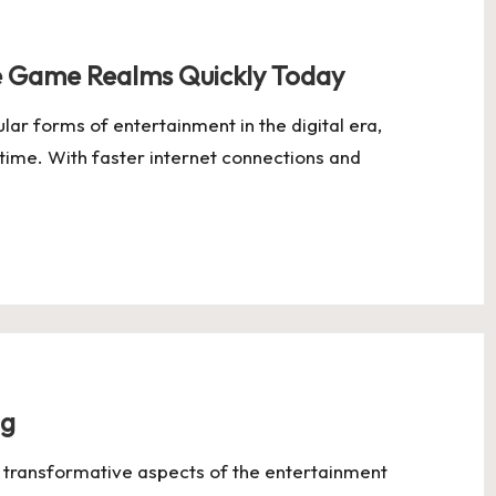
ine Game Realms Quickly Today
r forms of entertainment in the digital era,
time. With faster internet connections and
ng
transformative aspects of the entertainment