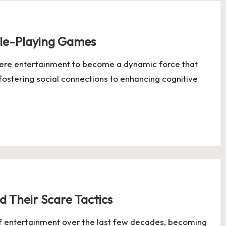
ole-Playing Games
 mere entertainment to become a dynamic force that
fostering social connections to enhancing cognitive
 Their Scare Tactics
f entertainment over the last few decades, becoming