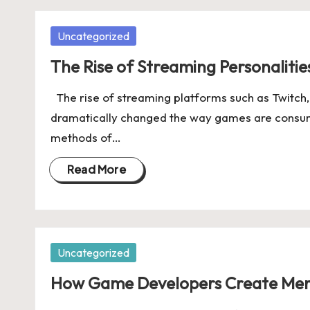
Posted
Uncategorized
in
The Rise of Streaming Personalitie
The rise of streaming platforms such as Twitc
dramatically changed the way games are consum
methods of…
Read More
Posted
Uncategorized
in
How Game Developers Create Memo