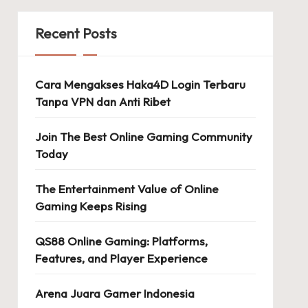
Recent Posts
Cara Mengakses Haka4D Login Terbaru
Tanpa VPN dan Anti Ribet
Join The Best Online Gaming Community
Today
The Entertainment Value of Online
Gaming Keeps Rising
QS88 Online Gaming: Platforms,
Features, and Player Experience
Arena Juara Gamer Indonesia