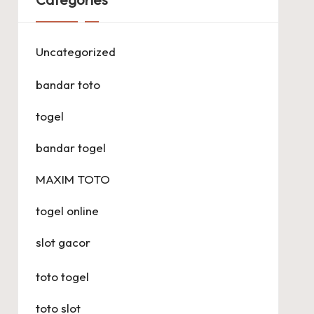
Uncategorized
bandar toto
togel
bandar togel
MAXIM TOTO
togel online
slot gacor
toto togel
toto slot