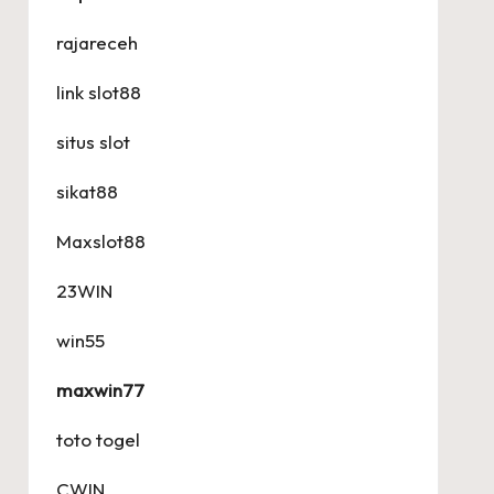
rajareceh
link slot88
situs slot
sikat88
Maxslot88
23WIN
win55
maxwin77
toto togel
CWIN