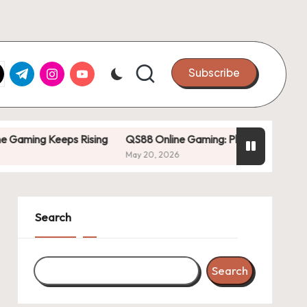
k.com
tter.com
t.me
instagram.com
youtube.com
Subscribe
g Keeps Rising
QS88 Online Gaming: Platforms, Features, and
May 20, 2026
Search
Search