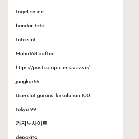
togel online
bandar toto
toto slot
Maha168 daftar
https://postcomp.ciens.ucv.ve/
jangkar55
Userslot garansi kekalahan 100
tokyo 99
카지노사이트
depoxito