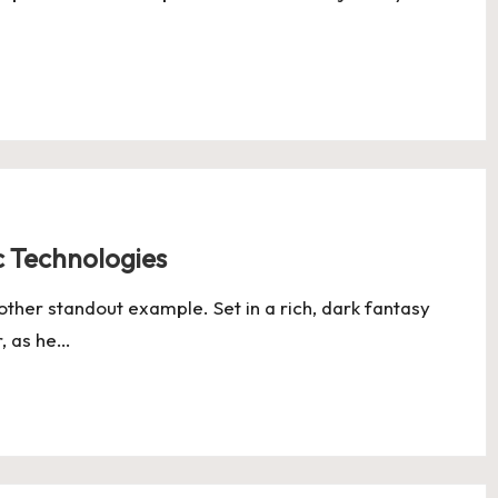
c Technologies
other standout example. Set in a rich, dark fantasy
r, as he…