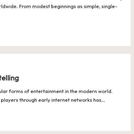
ldwide. From modest beginnings as simple, single-
elling
lar forms of entertainment in the modern world.
players through early internet networks has…