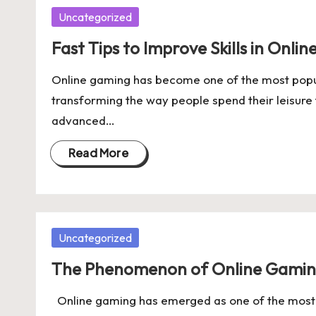
Posted
Uncategorized
in
Fast Tips to Improve Skills in Onl
Online gaming has become one of the most popula
transforming the way people spend their leisure 
advanced…
Read More
Posted
Uncategorized
in
The Phenomenon of Online Gami
Online gaming has emerged as one of the most 