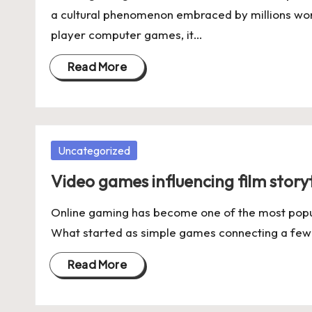
a cultural phenomenon embraced by millions wor
player computer games, it…
Read More
Posted
Uncategorized
in
Video games influencing film storyt
Online gaming has become one of the most popu
What started as simple games connecting a few 
Read More