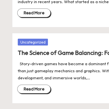
industry in recent years. What started as a niche
Read More
Posted
Uncategorized
in
The Science of Game Balancing: Fa
Story-driven games have become a dominant for
than just gameplay mechanics and graphics. With
development, and immersive worlds,…
Read More