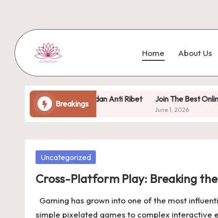
Skip
to
Home
About Us
content
erbaru Tanpa VPN dan Anti Ribet
Join The Best Online Gam
Breakings
June 1, 2026
Posted
Uncategorized
in
Cross-Platform Play: Breaking the
Gaming has grown into one of the most influent
simple pixelated games to complex interactive e