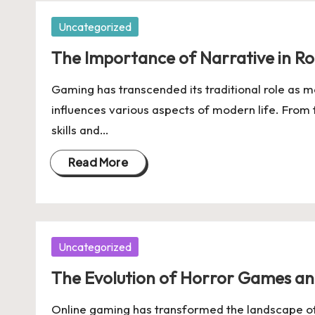
Posted
Uncategorized
in
The Importance of Narrative in R
Gaming has transcended its traditional role as
influences various aspects of modern life. From 
skills and…
Read More
Posted
Uncategorized
in
The Evolution of Horror Games and
Online gaming has transformed the landscape o