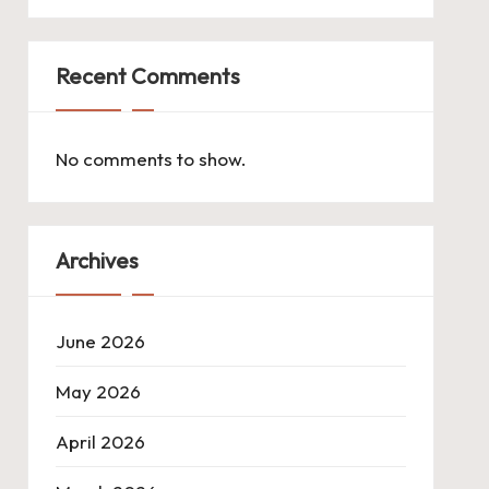
Recent Comments
No comments to show.
Archives
June 2026
May 2026
April 2026