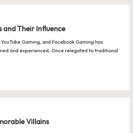
s and Their Influence
h, YouTube Gaming, and Facebook Gaming has
ed and experienced. Once relegated to traditional
rable Villains