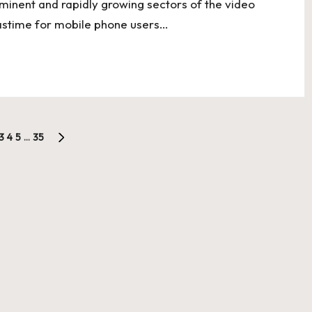
inent and rapidly growing sectors of the video
astime for mobile phone users…
3
4
5
…
35
S
NEXT
PAGE